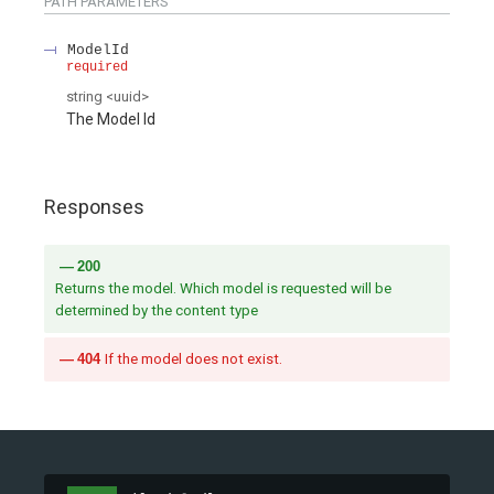
PATH
PARAMETERS
ModelId
required
string
<
uuid
>
The Model Id
Responses
200
Returns the model. Which model is requested will be
determined by the content type
404
If the model does not exist.