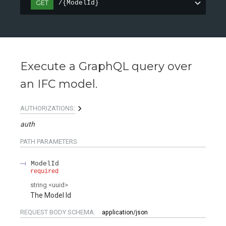
GET
/{ModelId}
Execute a GraphQL query over
an IFC model.
AUTHORIZATIONS:
auth
PATH
PARAMETERS
ModelId
required
string
<
uuid
>
The Model Id
REQUEST BODY SCHEMA:
application/json