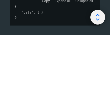
Copy
Expand all
Collapse all
{
"data"
: 
{ }
}