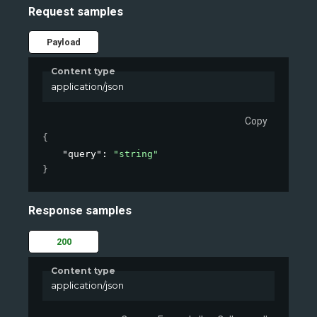
Request samples
Payload
Content type
application/json
Copy
{
"query"
: 
"string"
}
Response samples
200
Content type
application/json