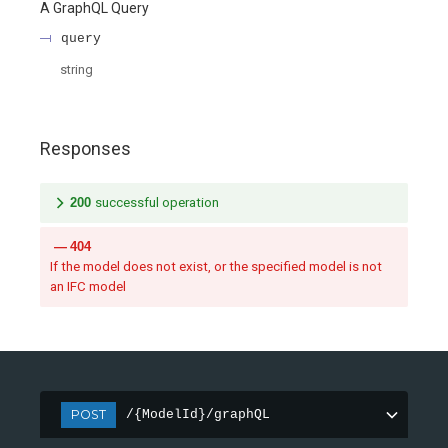
A GraphQL Query
query
string
Responses
200
successful operation
404
If the model does not exist, or the specified model is not
an IFC model
POST
/{ModelId}/graphQL