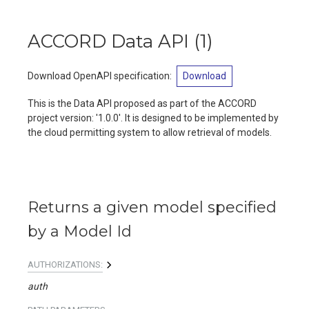
ACCORD Data API
(
1
)
Download OpenAPI specification
:
Download
This is the Data API proposed as part of the ACCORD
project version: '1.0.0'. It is designed to be implemented by
the cloud permitting system to allow retrieval of models.
Returns a given model specified
by a Model Id
AUTHORIZATIONS:
auth